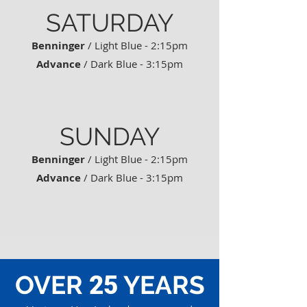
SATURDAY
Benninger
/ Light Blue - 2:15pm
Advance
/ Dark Blue - 3:15pm
SUNDAY
Benninger
/ Light Blue - 2:15pm
Advance
/ Dark Blue - 3:15pm
OVER
YEARS
25