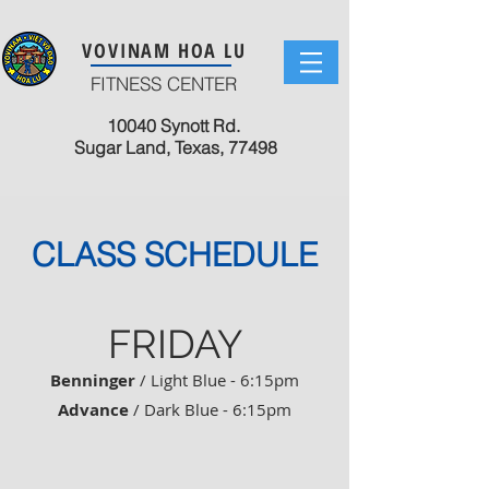
VOVINAM HOA LU
FITNESS CENTER
10040 Synott Rd.
Sugar Land, Texas, 77498
CLASS SCHEDULE
FRIDAY
Benninger
/ Light Blue - 6:15pm
Advance
/ Dark Blue - 6:15pm