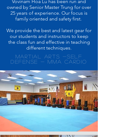
Vovinam Hoa Lu has been run and
owned by Senior Master Trung for over
25 years of experience. Our focus is
family oriented and safety first.
We provide the best and latest gear for
our students and instructors to keep
the class fun and effective in teaching
different techniques.
martial arts -self
defense - mma cardio