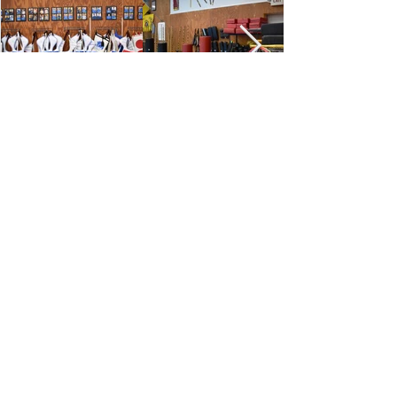
ADDRESS:
10040 Synott Rd,
Sugar Land, TX 77498
E
:
vovinamhoalu@gmail.com
menu
HOME
ABOUT US
FACILITY
PROGRAM
CONTACT US