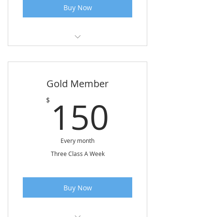
Buy Now
Class 1 Hour & 15 Minutes
Waive Registration Fee
Gold Member
150$
150
$
Every month
Three Class A Week
Buy Now