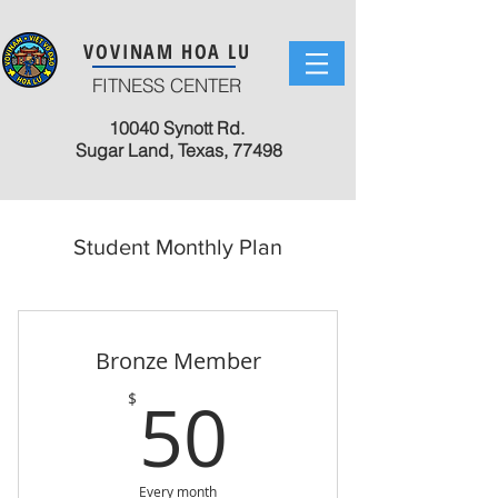
VOVINAM HOA LU
FITNESS CENTER
10040 Synott Rd.
Sugar Land, Texas, 77498
Student Monthly Plan
Bronze Member
50$
50
$
Every month