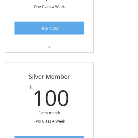
One Class a Week
Buy Now
Class 1 Hour & 15 Minutes
Silver Member
100$
100
$
Every month
Two Class A Week